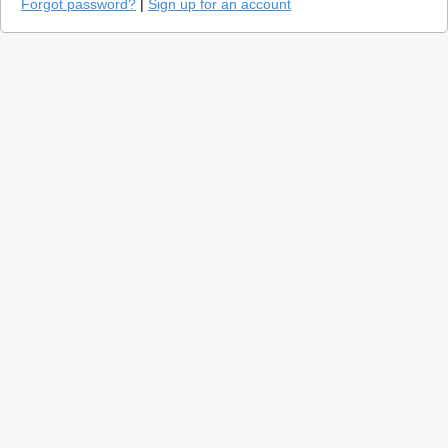
Forgot password?
|
Sign up for an account