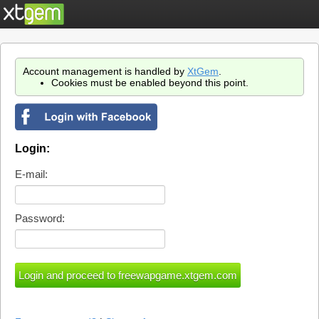
Account management is handled by
XtGem
.
Cookies must be enabled beyond this point.
Login:
E-mail:
Password: