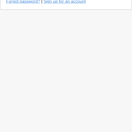
Forgot password?
|
Sign up for an account