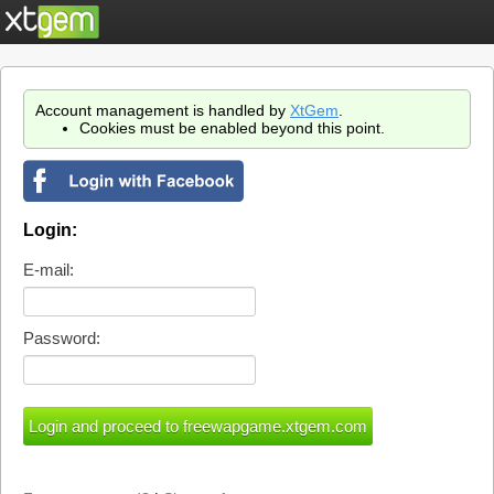
Account management is handled by
XtGem
.
Cookies must be enabled beyond this point.
Login:
E-mail:
Password: