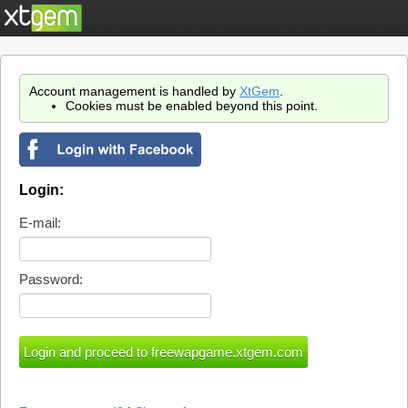
Account management is handled by
XtGem
.
Cookies must be enabled beyond this point.
Login:
E-mail:
Password: