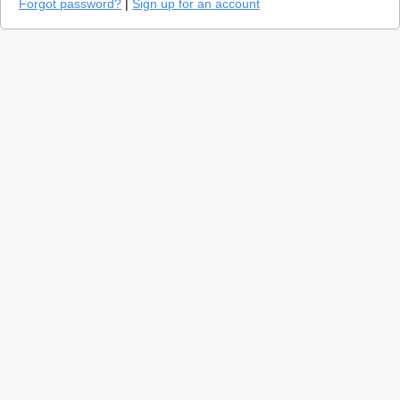
Forgot password?
|
Sign up for an account