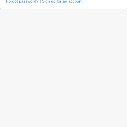
Forgot password?
|
Sign up for an account