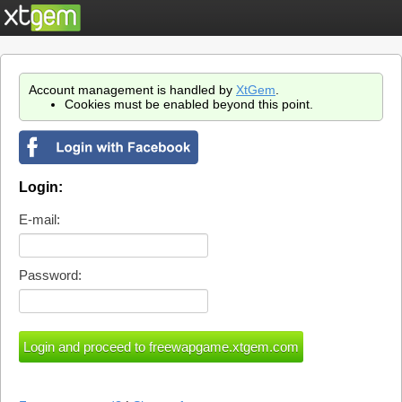
Account management is handled by
XtGem
.
Cookies must be enabled beyond this point.
Login:
E-mail:
Password: