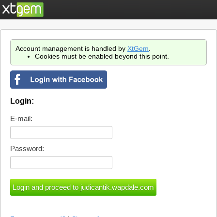
Account management is handled by
XtGem
.
Cookies must be enabled beyond this point.
Login:
E-mail:
Password: