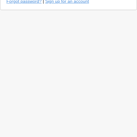
Forgot password?
|
Sign up for an account