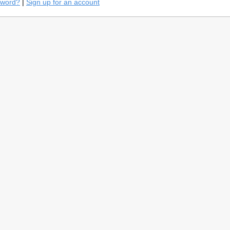
sword?
|
Sign up for an account