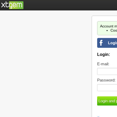
Account m
Coo
Login:
E-mail:
Password: