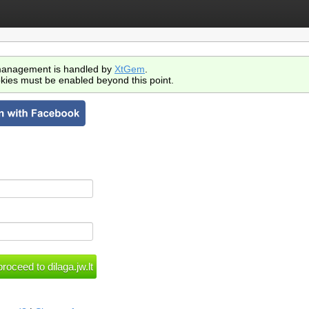
anagement is handled by
XtGem
.
kies must be enabled beyond this point.