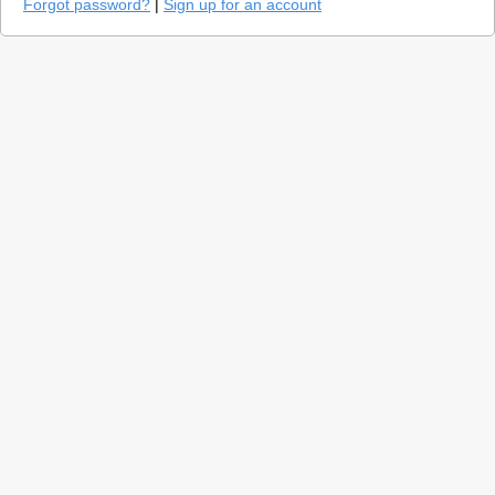
Forgot password?
|
Sign up for an account