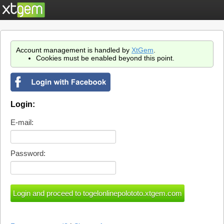
Account management is handled by
XtGem
.
Cookies must be enabled beyond this point.
Login:
E-mail:
Password: