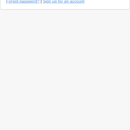
Forgot password?
|
Sign up for an account