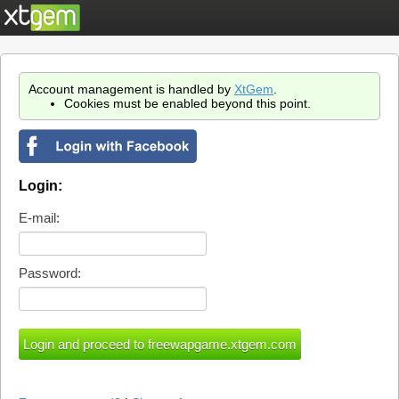
Account management is handled by
XtGem
.
Cookies must be enabled beyond this point.
Login:
E-mail:
Password: