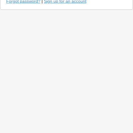
Forgot password?
|
Sign up for an account