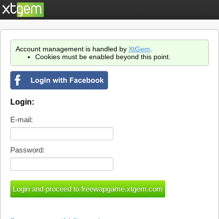
Account management is handled by
XtGem
.
Cookies must be enabled beyond this point.
Login:
E-mail:
Password: