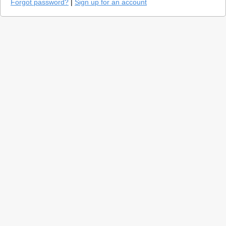
Forgot password?
|
Sign up for an account