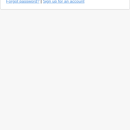
Forgot password?
|
Sign up for an account