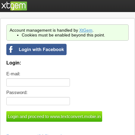
Account management is handled by
XtGem
.
Cookies must be enabled beyond this point.
Login:
E-mail:
Password: