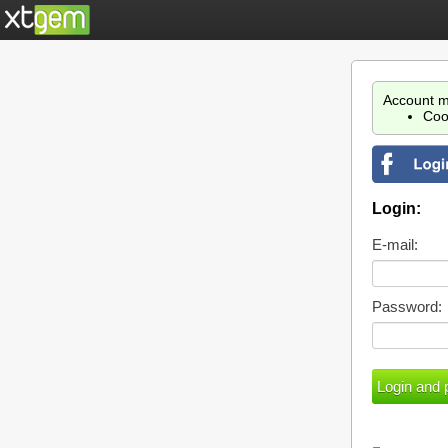
Account m
Coo
Login:
E-mail:
Password: