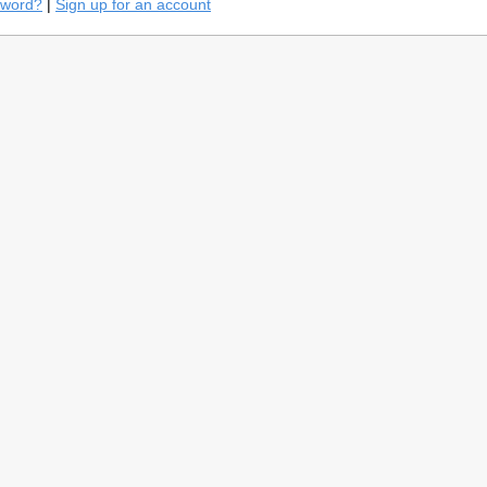
sword?
|
Sign up for an account