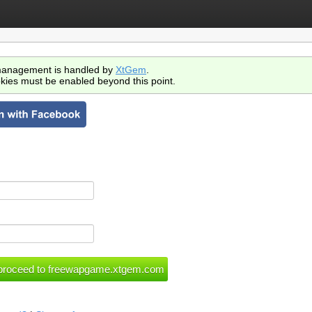
anagement is handled by
XtGem
.
kies must be enabled beyond this point.