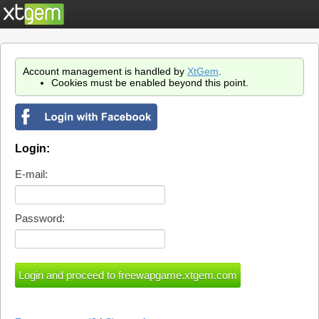
Account management is handled by
XtGem
.
Cookies must be enabled beyond this point.
Login:
E-mail:
Password: