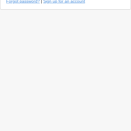
Forgot password?
|
Sign up for an account