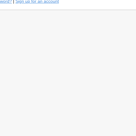
sword?
|
Sign up for an account