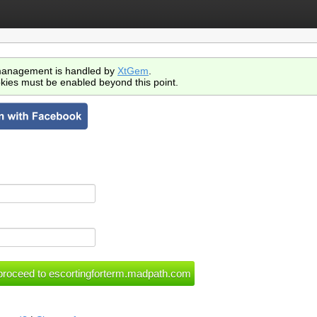
anagement is handled by
XtGem
.
kies must be enabled beyond this point.