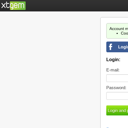
Account m
Coo
Login:
E-mail:
Password: