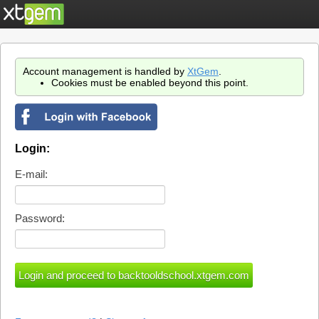
Account management is handled by
XtGem
.
Cookies must be enabled beyond this point.
Login:
E-mail:
Password: