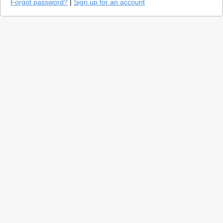
Forgot password?
|
Sign up for an account