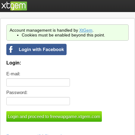
Account management is handled by
XtGem
.
Cookies must be enabled beyond this point.
Login:
E-mail:
Password: