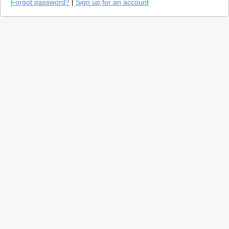
Forgot password?
|
Sign up for an account