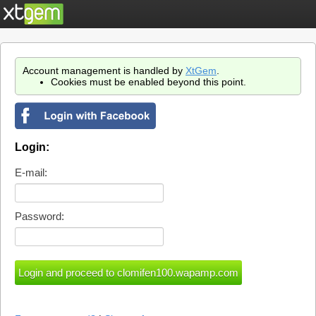
Account management is handled by
XtGem
.
Cookies must be enabled beyond this point.
Login:
E-mail:
Password: