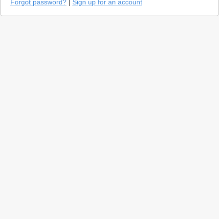
Forgot password?
|
Sign up for an account