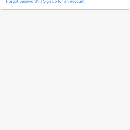
Forgot password?
|
Sign up for an account