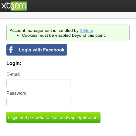
Account management is handled by
XtGem
.
Cookies must be enabled beyond this point.
Login:
E-mail:
Password: