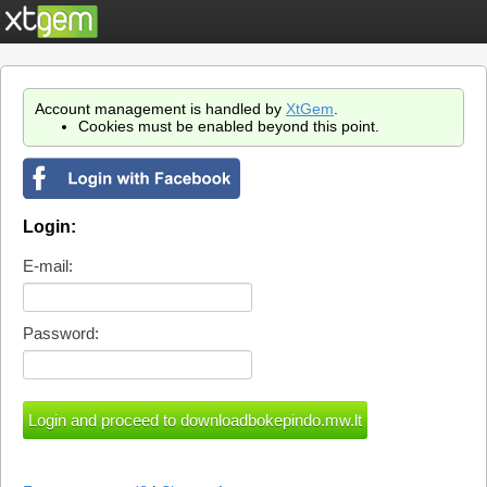
Account management is handled by
XtGem
.
Cookies must be enabled beyond this point.
Login:
E-mail:
Password: