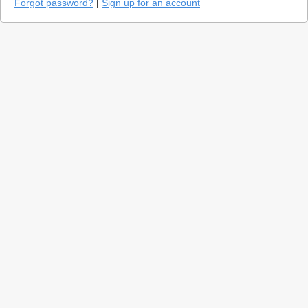
Forgot password?
|
Sign up for an account