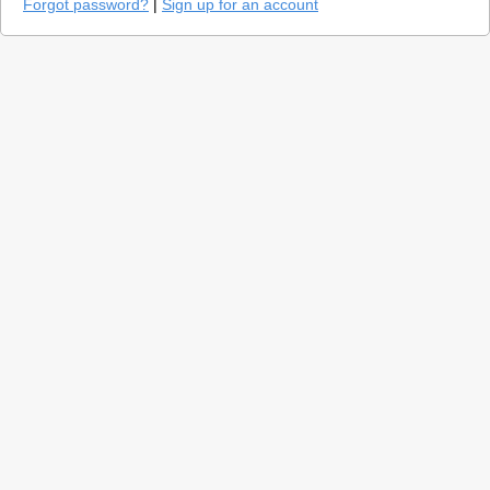
Forgot password?
|
Sign up for an account