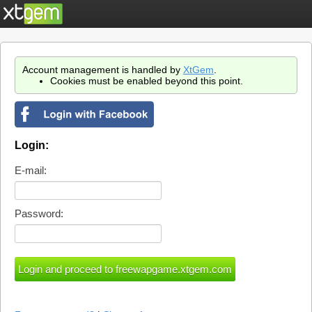
Account management is handled by
XtGem
.
Cookies must be enabled beyond this point.
Login:
E-mail:
Password: