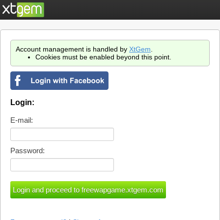
Account management is handled by
XtGem
.
Cookies must be enabled beyond this point.
Login:
E-mail:
Password: