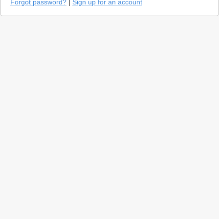
Forgot password?
|
Sign up for an account