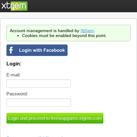
Account management is handled by
XtGem
.
Cookies must be enabled beyond this point.
Login:
E-mail:
Password: