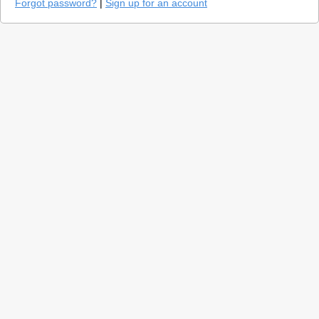
Forgot password?
|
Sign up for an account