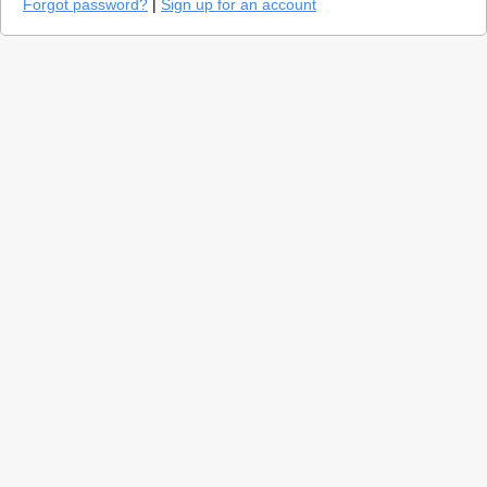
Forgot password?
|
Sign up for an account