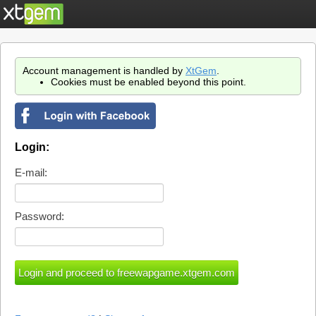
Account management is handled by
XtGem
.
Cookies must be enabled beyond this point.
Login:
E-mail:
Password: