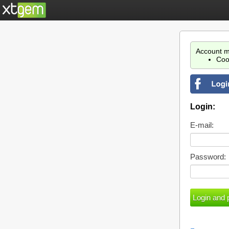
Account m
Coo
Login:
E-mail:
Password: