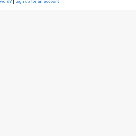
sword?
|
Sign up for an account