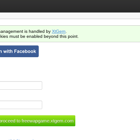
anagement is handled by
XtGem
.
kies must be enabled beyond this point.