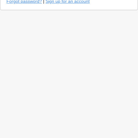
Forgot password?
|
Sign up for an account