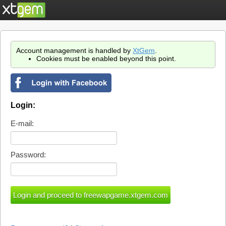
Account management is handled by
XtGem
.
Cookies must be enabled beyond this point.
Login:
E-mail:
Password: