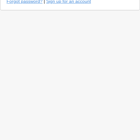
Forgot password?
|
Sign up for an account