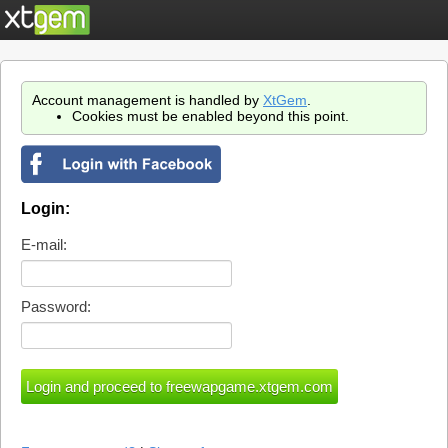
Account management is handled by
XtGem
.
Cookies must be enabled beyond this point.
Login:
E-mail:
Password: