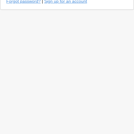
Forgot password?
|
Sign up for an account