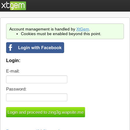
Account management is handled by
XtGem
.
Cookies must be enabled beyond this point.
Login:
E-mail:
Password: