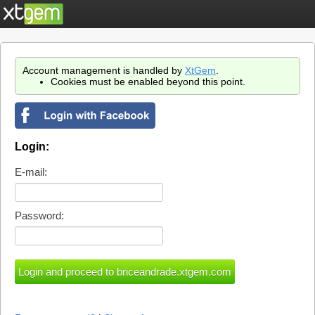
Account management is handled by
XtGem
.
Cookies must be enabled beyond this point.
Login:
E-mail:
Password: