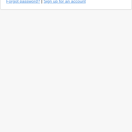
Forgot password?
|
Sign up for an account