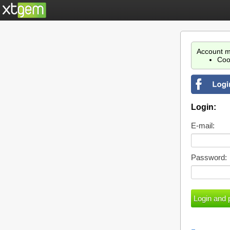
Account m
Coo
Login:
E-mail:
Password: