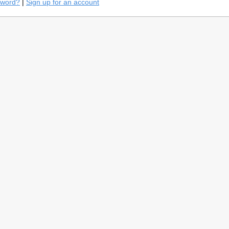
sword?
|
Sign up for an account