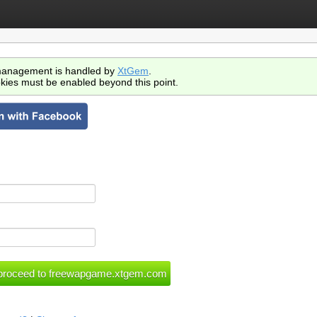
anagement is handled by
XtGem
.
kies must be enabled beyond this point.