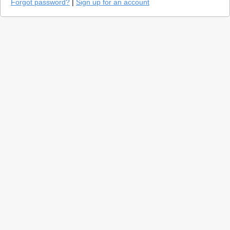
Forgot password?
|
Sign up for an account