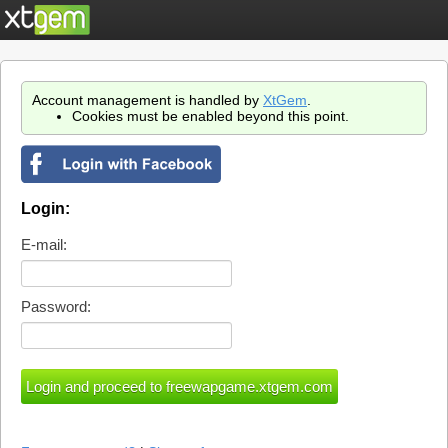
Account management is handled by
XtGem
.
Cookies must be enabled beyond this point.
Login:
E-mail:
Password: