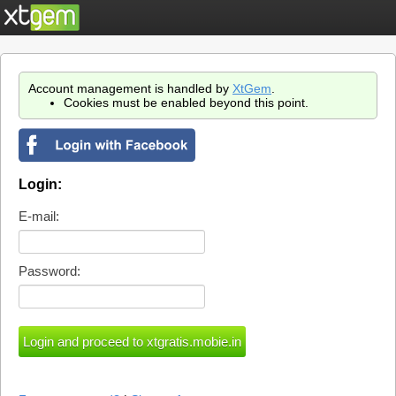
Account management is handled by
XtGem
.
Cookies must be enabled beyond this point.
Login:
E-mail:
Password: