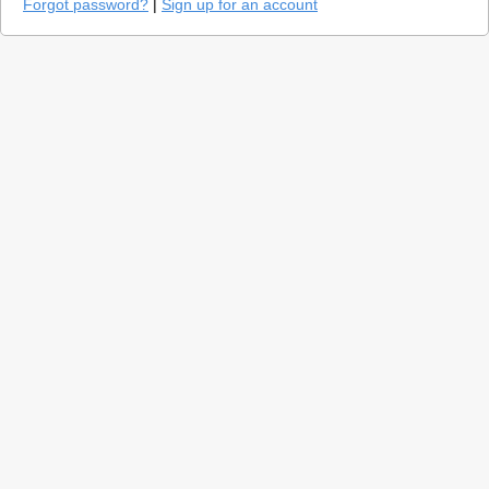
Forgot password?
|
Sign up for an account