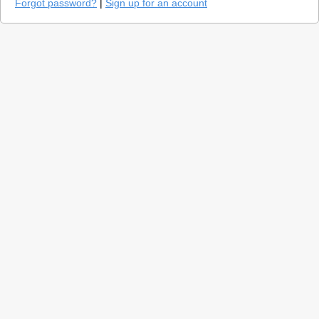
Forgot password?
|
Sign up for an account