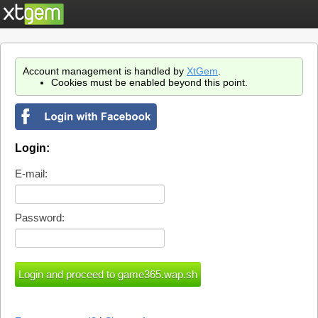
Account management is handled by
XtGem
.
Cookies must be enabled beyond this point.
Login:
E-mail:
Password: