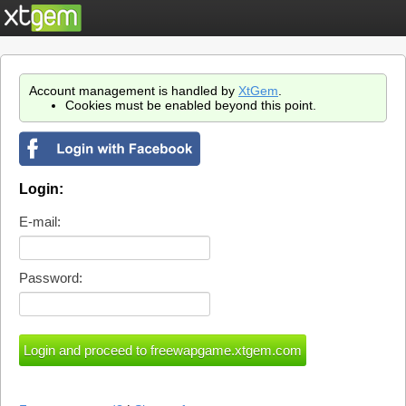
Account management is handled by
XtGem
.
Cookies must be enabled beyond this point.
Login:
E-mail:
Password: