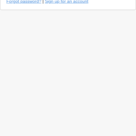
Forgot password?
|
Sign up for an account