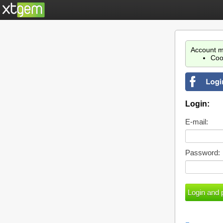
Account m
Coo
Login:
E-mail:
Password: