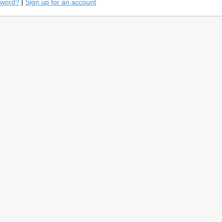
sword?
|
Sign up for an account