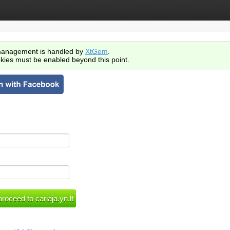
anagement is handled by
XtGem
.
kies must be enabled beyond this point.