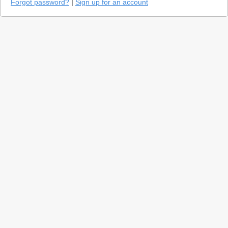
Forgot password?
|
Sign up for an account