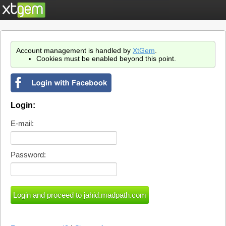
Account management is handled by
XtGem
.
Cookies must be enabled beyond this point.
Login:
E-mail:
Password: