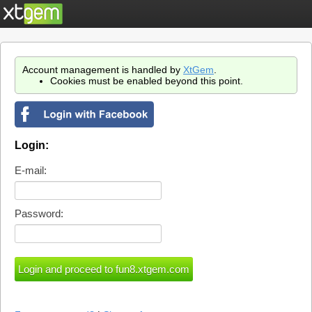
Account management is handled by
XtGem
.
Cookies must be enabled beyond this point.
Login:
E-mail:
Password: