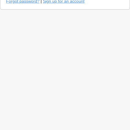
Forgot password?
|
Sign up for an account