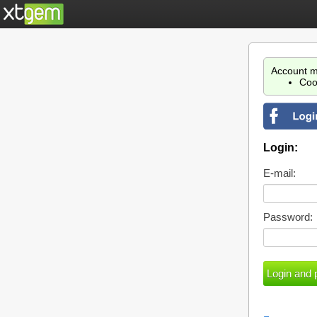
Account m
Coo
Login:
E-mail:
Password: