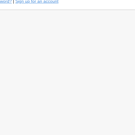
sword?
|
Sign up for an account