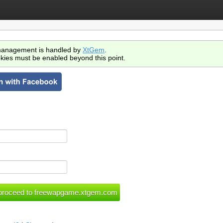
anagement is handled by
XtGem
.
kies must be enabled beyond this point.