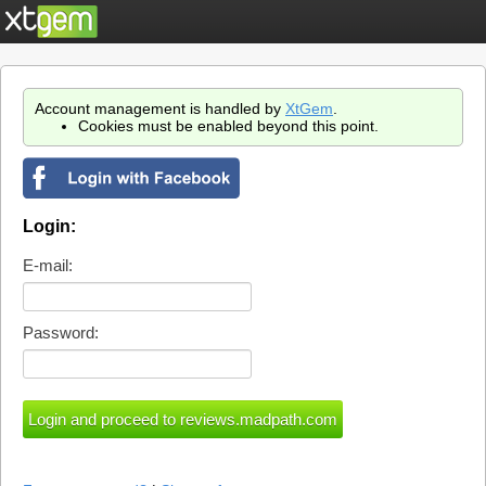
Account management is handled by
XtGem
.
Cookies must be enabled beyond this point.
Login:
E-mail:
Password: