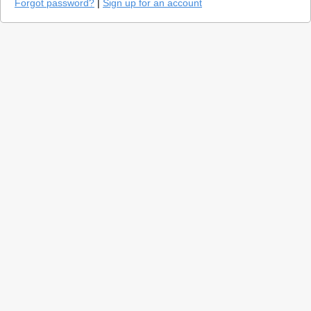
Forgot password?
|
Sign up for an account