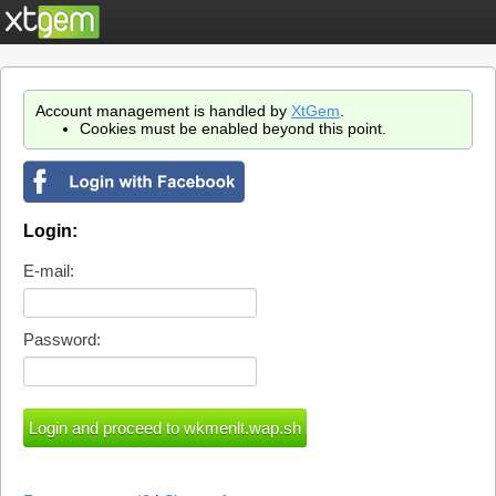
Account management is handled by
XtGem
.
Cookies must be enabled beyond this point.
Login:
E-mail:
Password: