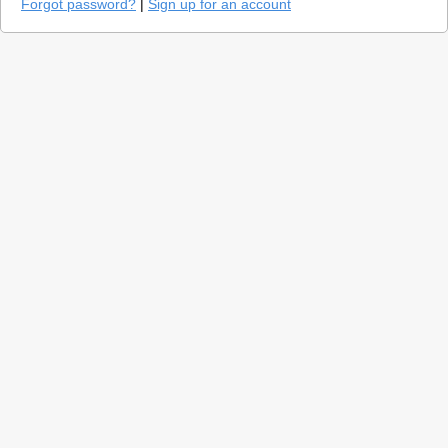
Forgot password?
|
Sign up for an account