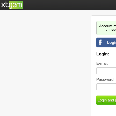
Account m
Coo
Login:
E-mail:
Password: