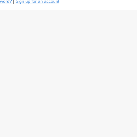
sword?
|
Sign up for an account