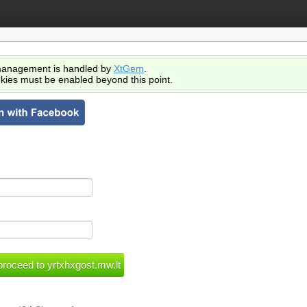
anagement is handled by
XtGem
.
kies must be enabled beyond this point.