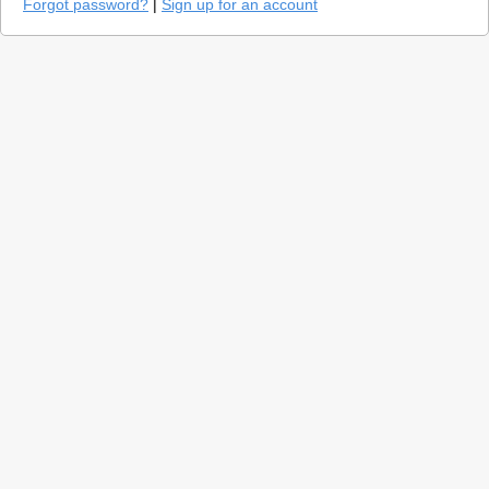
Forgot password?
|
Sign up for an account