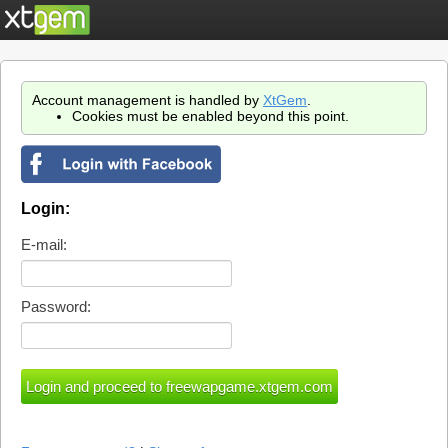
Account management is handled by
XtGem
.
Cookies must be enabled beyond this point.
Login:
E-mail:
Password: