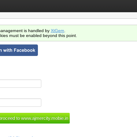
anagement is handled by
XtGem
.
kies must be enabled beyond this point.