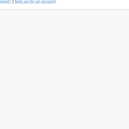
sword?
|
Sign up for an account