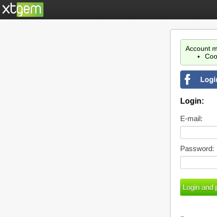
Account m
Coo
Login:
E-mail:
Password: