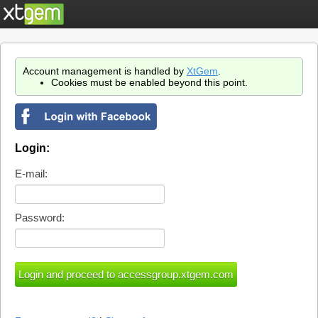
Account management is handled by
XtGem
.
Cookies must be enabled beyond this point.
Login:
E-mail:
Password: