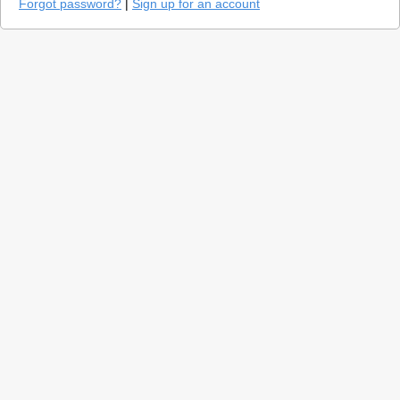
Forgot password?
|
Sign up for an account