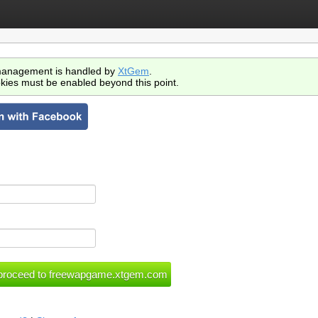
anagement is handled by
XtGem
.
kies must be enabled beyond this point.