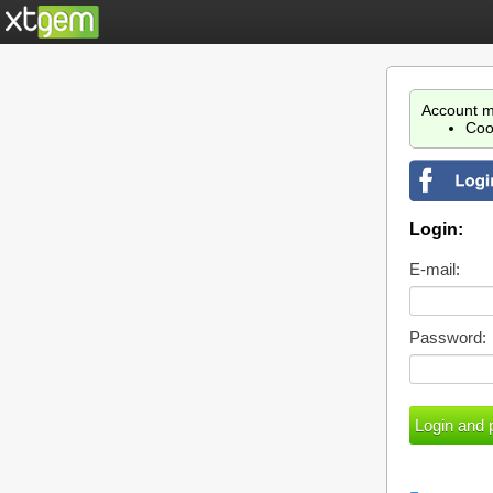
Account m
Coo
Login:
E-mail:
Password: