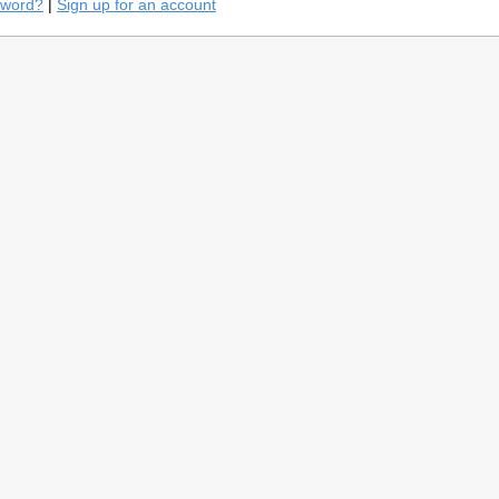
sword?
|
Sign up for an account