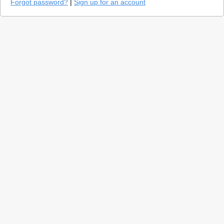
Forgot password?
|
Sign up for an account