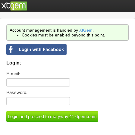
Account management is handled by
XtGem
.
Cookies must be enabled beyond this point.
Login:
E-mail:
Password: