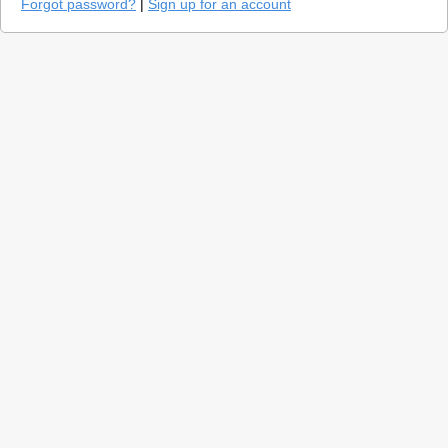
Forgot password?
|
Sign up for an account