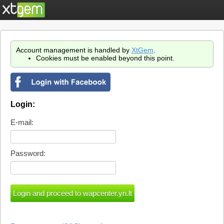
Account management is handled by
XtGem
.
Cookies must be enabled beyond this point.
Login:
E-mail:
Password: