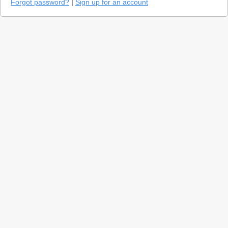
Forgot password?
|
Sign up for an account