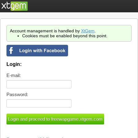
Account management is handled by
XtGem
.
Cookies must be enabled beyond this point.
Login:
E-mail:
Password: