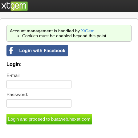
Account management is handled by
XtGem
.
Cookies must be enabled beyond this point.
Login:
E-mail:
Password: