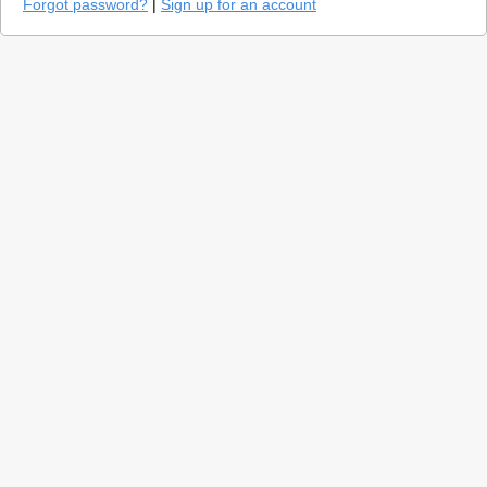
Forgot password?
|
Sign up for an account