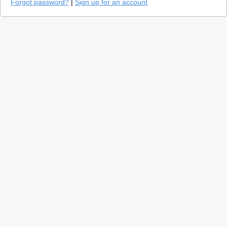
Forgot password?
|
Sign up for an account