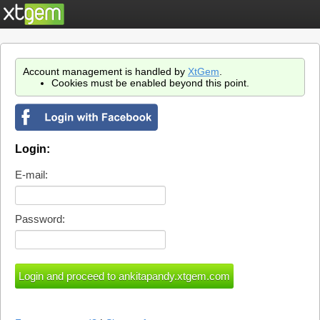
Account management is handled by
XtGem
.
Cookies must be enabled beyond this point.
Login:
E-mail:
Password: