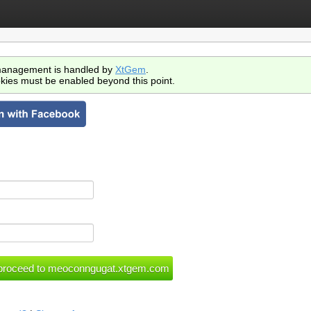
anagement is handled by
XtGem
.
kies must be enabled beyond this point.