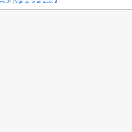
sword?
|
Sign up for an account