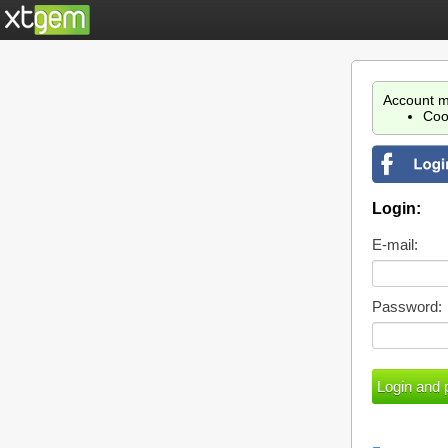
Account m
Coo
Login:
E-mail:
Password: